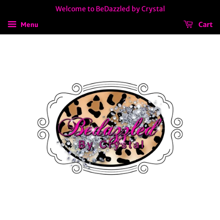
Welcome to BeDazzled by Crystal
Cart
Menu