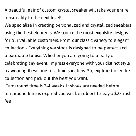
A beautiful pair of custom crystal sneaker will take your entire
personality to the next level!
We specialize in creating personalized and crystallized sneakers
using the best elements. We source the most exquisite designs
for our valuable customers. From our classic variety to elegant
collection - Everything we stock is designed to be perfect and
pleasurable to use. Whether you are going to a party or
celebrating any event. Impress everyone with your distinct style
by wearing these one-of-a kind sneakers. So, explore the entire
collection and pick out the best you want.
Turnaround time is 3-4 weeks. If shoes are needed before
turnaround time is expired you will be subject to pay a $25 rush
fee