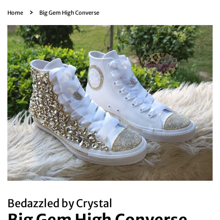
›
Home
Big Gem High Converse
Bedazzled by Crystal
Big Gem High Converse