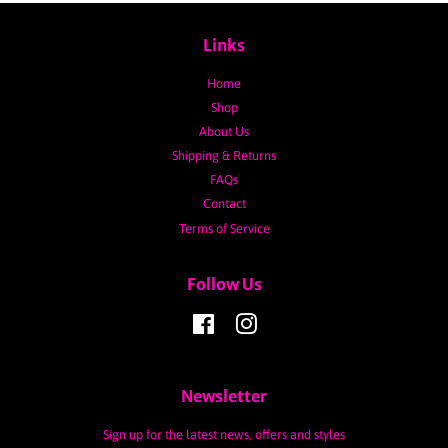
Links
Home
Shop
About Us
Shipping & Returns
FAQs
Contact
Terms of Service
Follow Us
Facebook
Instagram
Newsletter
Sign up for the latest news, offers and styles