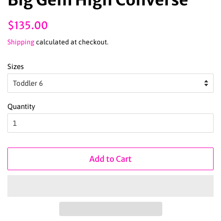
Regular
Sale
$135.00
price
price
Shipping
calculated at checkout.
Sizes
Quantity
Add to Cart