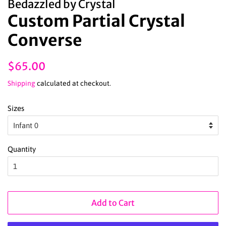
Bedazzled by Crystal
Custom Partial Crystal
Converse
Regular
Sale
$65.00
price
price
Shipping
calculated at checkout.
Sizes
Quantity
Add to Cart