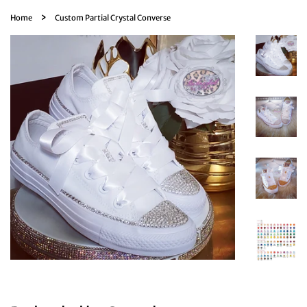
›
Home
Custom Partial Crystal Converse