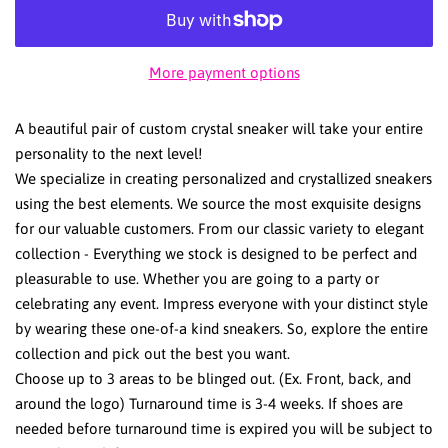
More payment options
A beautiful pair of custom crystal sneaker will take your entire
personality to the next level!
We specialize in creating personalized and crystallized sneakers
using the best elements. We source the most exquisite designs
for our valuable customers. From our classic variety to elegant
collection - Everything we stock is designed to be perfect and
pleasurable to use. Whether you are going to a party or
celebrating any event. Impress everyone with your distinct style
by wearing these one-of-a kind sneakers. So, explore the entire
collection and pick out the best you want.
Choose up to 3 areas to be blinged out. (Ex. Front, back, and
around the logo) Turnaround time is 3-4 weeks. If shoes are
needed before turnaround time is expired you will be subject to