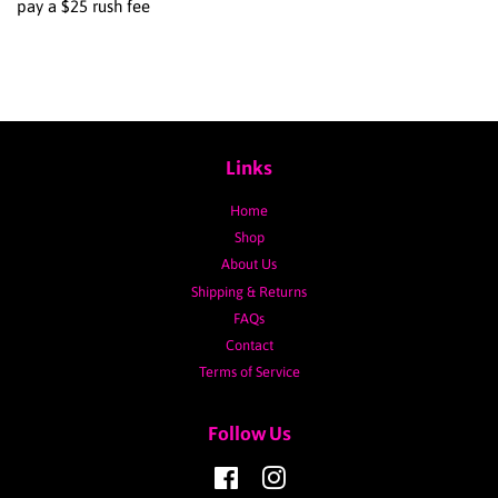
pay a $25 rush fee
Links
Home
Shop
About Us
Shipping & Returns
FAQs
Contact
Terms of Service
Follow Us
Facebook
Instagram