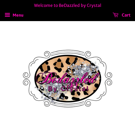
Welcome to BeDazzled by Crystal
Cart
Menu